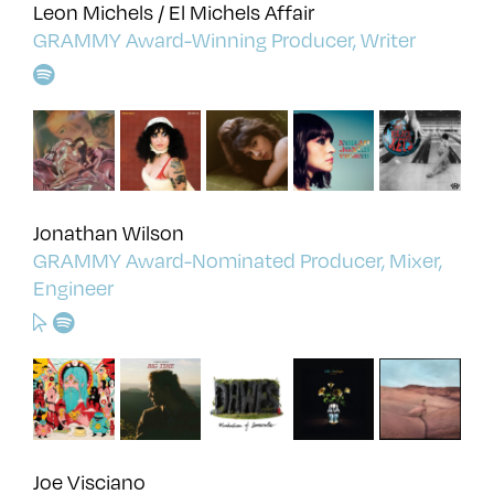
Leon Michels / El Michels Affair
GRAMMY Award-Winning Producer, Writer
Jonathan Wilson
GRAMMY Award-Nominated Producer, Mixer,
Engineer
Joe Visciano