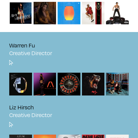
Warren Fu
Creative Director
Liz Hirsch
Creative Director