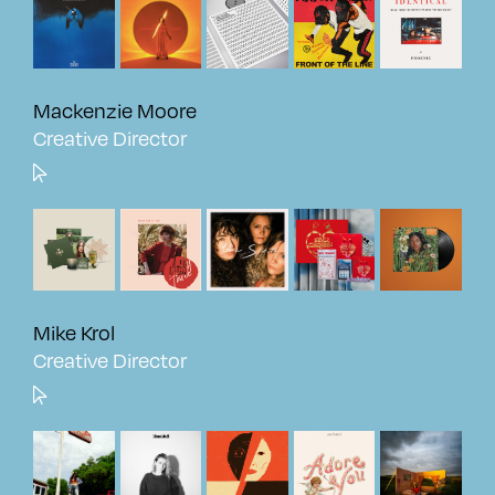
Mackenzie Moore
Creative Director
Mike Krol
Creative Director