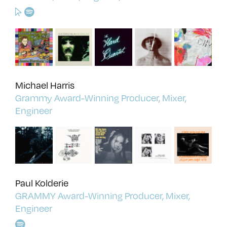
Michael Harris
Grammy Award-Winning Producer, Mixer,
Engineer
Paul Kolderie
GRAMMY Award-Winning Producer, Mixer,
Engineer