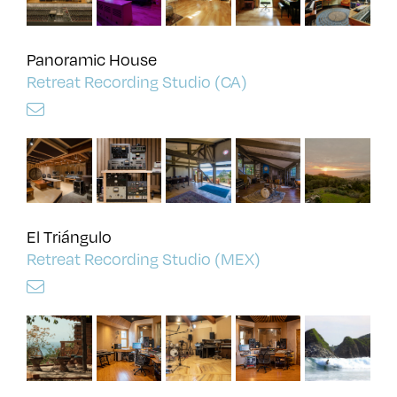
Panoramic House
Retreat Recording Studio (CA)
El Triángulo
Retreat Recording Studio (MEX)