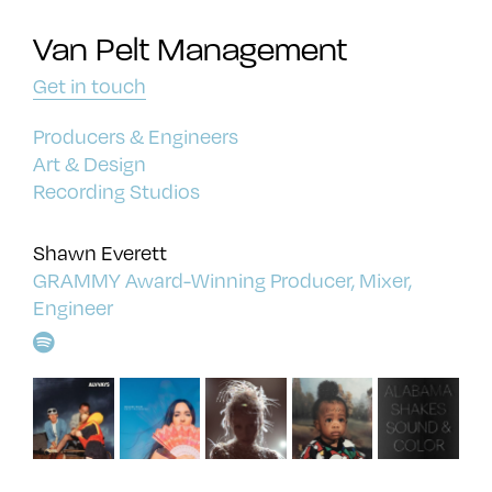
Van Pelt Management
Get in touch
Producers & Engineers
Art & Design
Recording Studios
Shawn Everett
GRAMMY Award-Winning Producer, Mixer,
Engineer