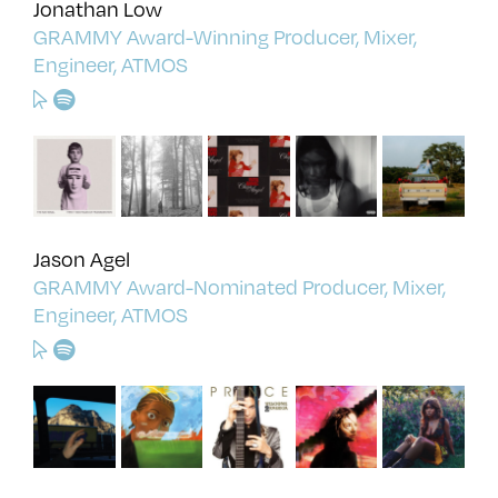
Jonathan Low
GRAMMY Award-Winning Producer, Mixer,
Engineer, ATMOS
Jason Agel
GRAMMY Award-Nominated Producer, Mixer,
Engineer, ATMOS