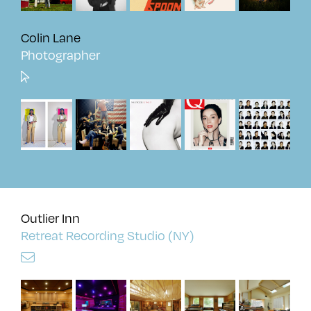
Colin Lane
Photographer
Outlier Inn
Retreat Recording Studio (NY)