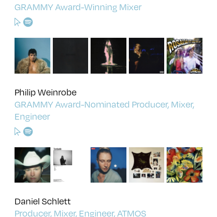
GRAMMY Award-Winning Mixer
Philip Weinrobe
GRAMMY Award-Nominated Producer, Mixer,
Engineer
Daniel Schlett
Producer, Mixer, Engineer, ATMOS