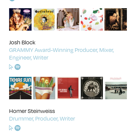
Josh Block
GRAMMY Award-Winning Producer, Mixer,
Engineer, Writer
Homer Steinweiss
Drummer, Producer, Writer