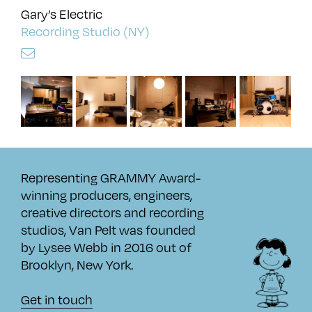
Gary’s Electric
Recording Studio (NY)
Representing GRAMMY Award-
winning producers, engineers,
creative directors and recording
studios, Van Pelt was founded
by Lysee Webb in 2016 out of
Brooklyn, New York.
Get in touch